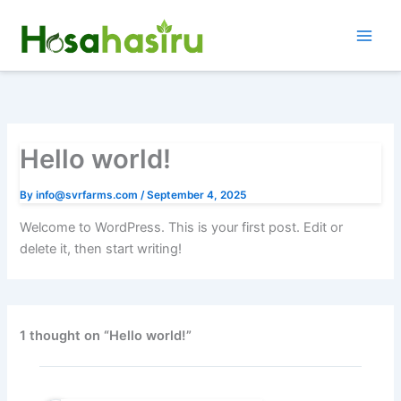
Skip
to
content
Hello world!
By
info@svrfarms.com
/
September 4, 2025
Welcome to WordPress. This is your first post. Edit or
delete it, then start writing!
1 thought on “Hello world!”