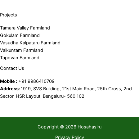
Projects
Tamara Valley Farmland
Gokulam Farmland
Vasudha Kalpataru Farmland
Vaikuntam Farmland
Tapovan Farmland
Contact Us
Mobile :
+91 9986410709
Address:
1919, SVS Building, 21st Main Road, 25th Cross, 2nd
Sector, HSR Layout, Bengaluru- 560 102
Copyright © 2026 Hosahasiru
Privacy Policy