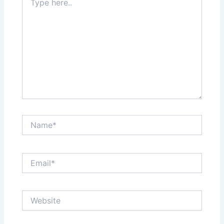
here..
Name*
Email*
Website