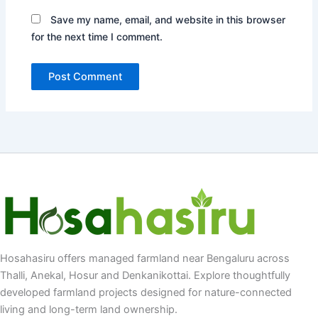
Save my name, email, and website in this browser
for the next time I comment.
Hosahasiru offers managed farmland near Bengaluru across
Thalli, Anekal, Hosur and Denkanikottai. Explore thoughtfully
developed farmland projects designed for nature-connected
living and long-term land ownership.