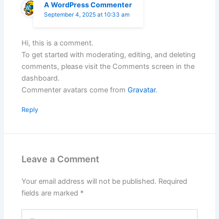
A WordPress Commenter
September 4, 2025 at 10:33 am
Hi, this is a comment.
To get started with moderating, editing, and deleting
comments, please visit the Comments screen in the
dashboard.
Commenter avatars come from
Gravatar
.
Reply
Leave a Comment
Your email address will not be published.
Required
fields are marked
*
Type