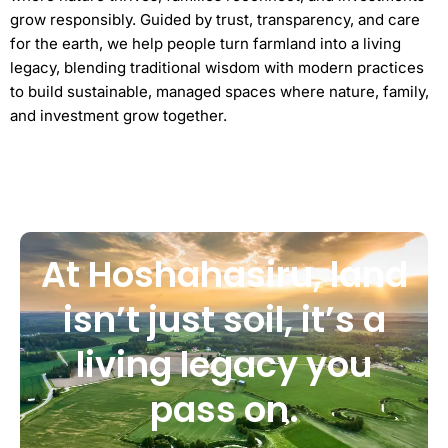
grow responsibly. Guided by trust, transparency, and care
for the earth, we help people turn farmland into a living
legacy, blending traditional wisdom with modern practices
to build sustainable, managed spaces where nature, family,
and investment grow together.
At Hoshahasiru, land
isn’t just soil, it’s a
living legacy you
pass on.