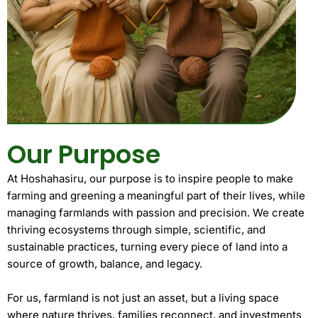
Our Purpose
At Hoshahasiru, our purpose is to inspire people to make
farming and greening a meaningful part of their lives, while
managing farmlands with passion and precision. We create
thriving ecosystems through simple, scientific, and
sustainable practices, turning every piece of land into a
source of growth, balance, and legacy.
For us, farmland is not just an asset, but a living space
where nature thrives, families reconnect, and investments