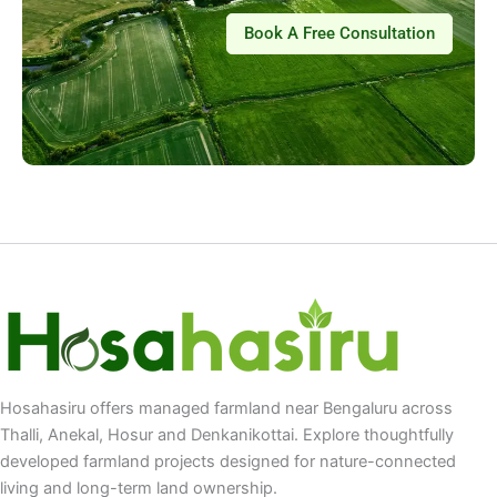
Book A Free Consultation
Hosahasiru offers managed farmland near Bengaluru across
Thalli, Anekal, Hosur and Denkanikottai. Explore thoughtfully
developed farmland projects designed for nature-connected
living and long-term land ownership.