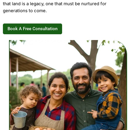
that land is a legacy, one that must be nurtured for
generations to come.
Book A Free Consultation