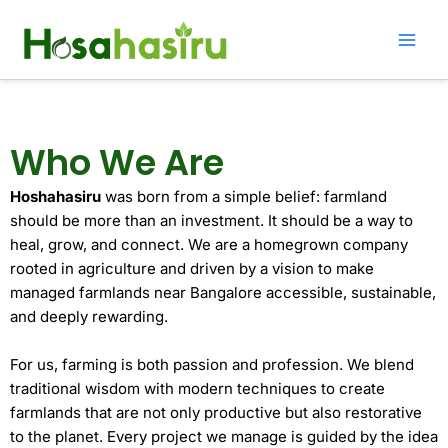
Skip
to
content
Who We Are
Hoshahasiru
was born from a simple belief: farmland
should be more than an investment. It should be a way to
heal, grow, and connect. We are a homegrown company
rooted in agriculture and driven by a vision to make
managed farmlands near Bangalore accessible, sustainable,
and deeply rewarding.
For us, farming is both passion and profession. We blend
traditional wisdom with modern techniques to create
farmlands that are not only productive but also restorative
to the planet. Every project we manage is guided by the idea