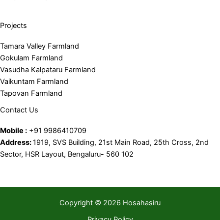
Projects
Tamara Valley Farmland
Gokulam Farmland
Vasudha Kalpataru Farmland
Vaikuntam Farmland
Tapovan Farmland
Contact Us
Mobile :
+91 9986410709
Address:
1919, SVS Building, 21st Main Road, 25th Cross, 2nd
Sector, HSR Layout, Bengaluru- 560 102
Copyright © 2026 Hosahasiru
Privacy Policy